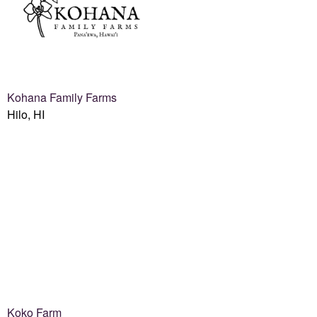
Kohana Family Farms
Hilo, HI
Koko Farm