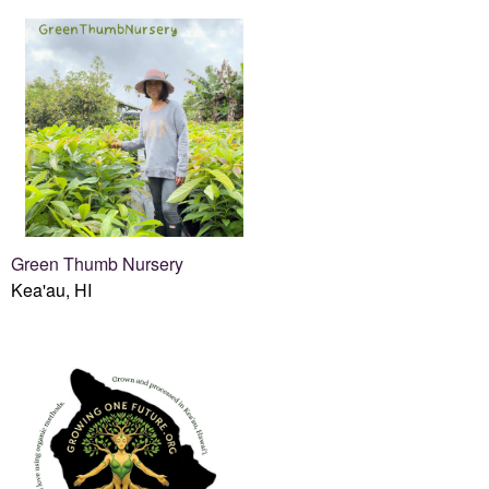
Green Thumb Nursery
Kea'au, HI