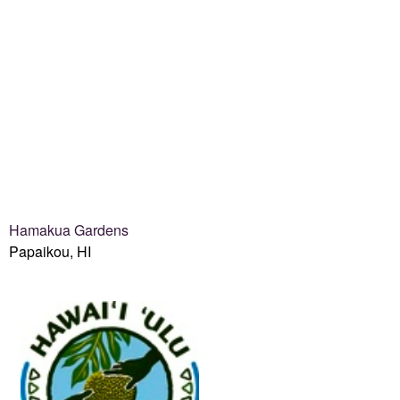
Hamakua Gardens
Papaikou, HI