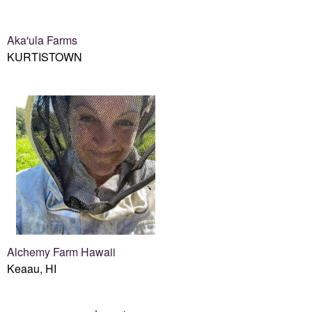
Aka'ula Farms
KURTISTOWN
Alchemy Farm Hawaii
Keaau, HI