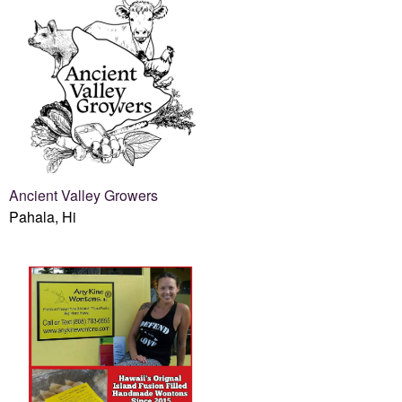
Ancient Valley Growers
Pahala, Hi