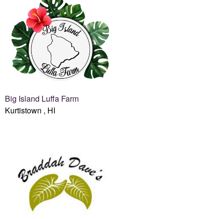
Big Island Luffa Farm
Kurtistown , HI