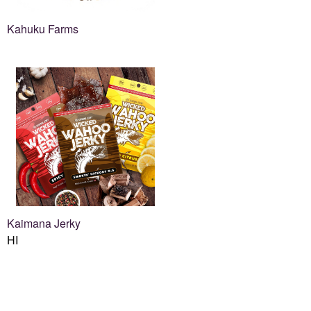
Kahuku Farms
Kaimana Jerky
HI