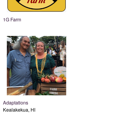
1G Farm
Adaptations
Kealakekua, HI