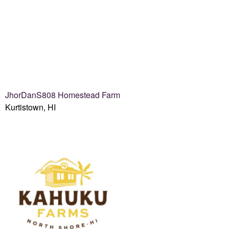
JhorDanS808 Homestead Farm
Kurtistown, HI