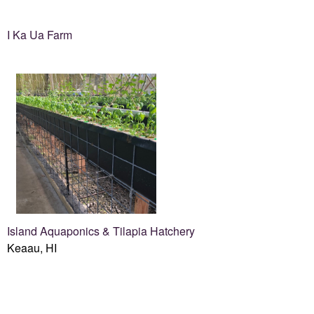
I Ka Ua Farm
Island Aquaponics & Tilapia Hatchery
Keaau, HI