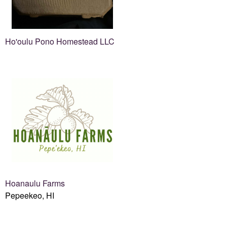
Ho'oulu Pono Homestead LLC
Hoanaulu Farms
Pepeekeo, HI