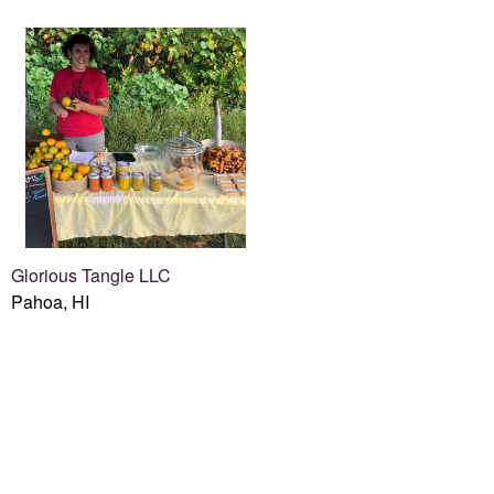
Glorious Tangle LLC
Pahoa, HI