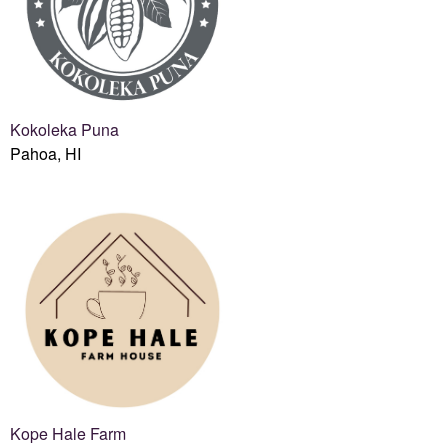
Kokoleka Puna
Pahoa, HI
Kope Hale Farm