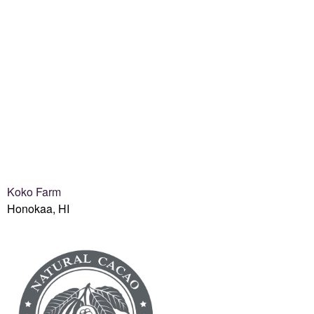
Koko Farm
Honokaa, HI