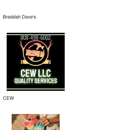
Braddah Dave's
CEW