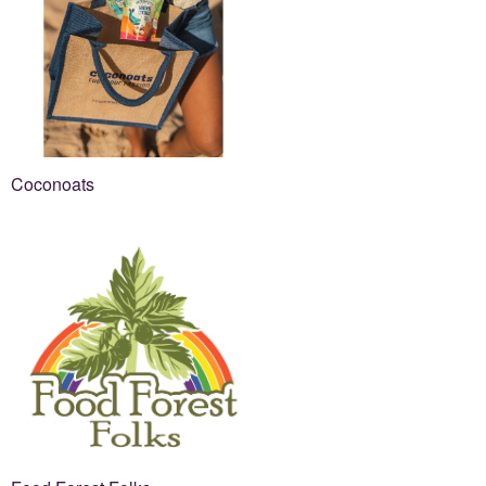
Coconoats