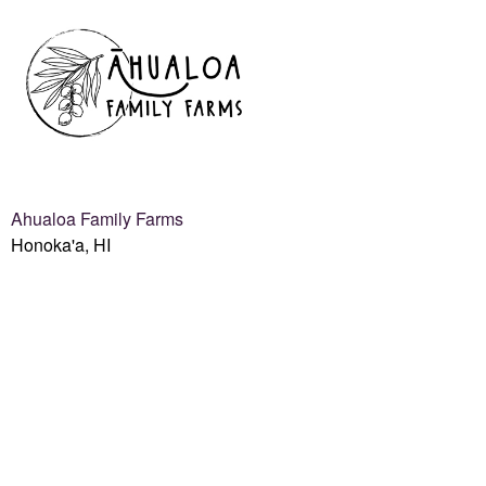
Ahualoa Family Farms
Honoka'a, HI