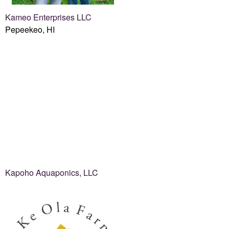
Kameo Enterprises LLC
Pepeekeo, HI
Kapoho Aquaponics, LLC