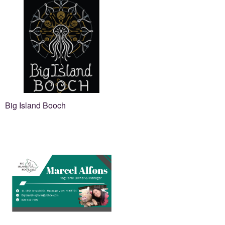
Big Island Booch