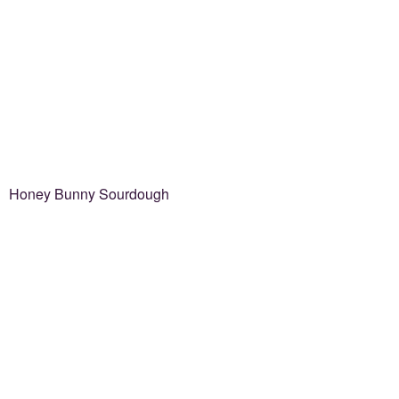
Honey Bunny Sourdough