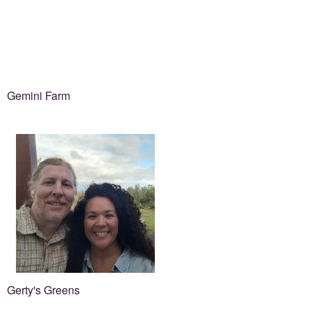
Gemini Farm
Gerty's Greens