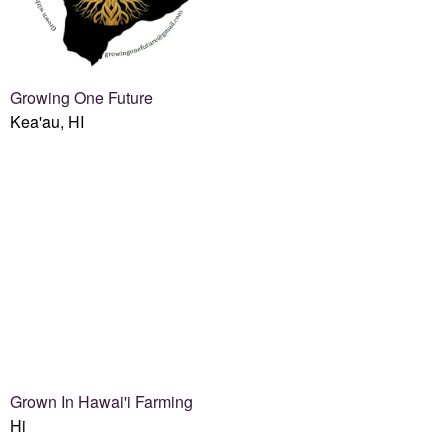
Growing One Future
Kea'au, HI
Grown In Hawai'i Farming
Hi