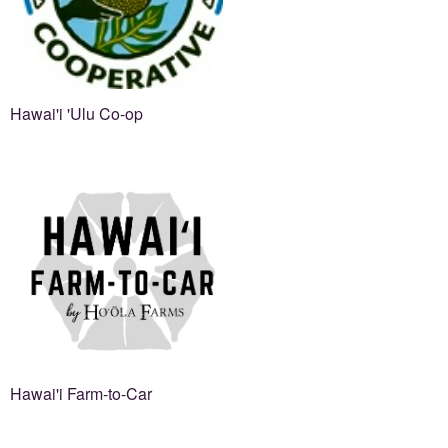
Hawai'i 'Ulu Co-op
Hawai'i Farm-to-Car