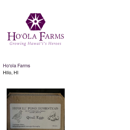
Ho'ola Farms
Hilo, HI