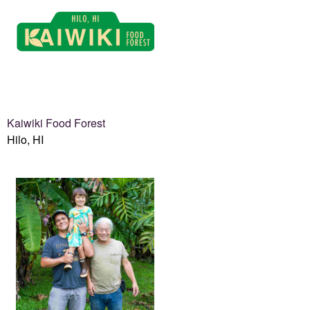
Kaiwiki Food Forest
Hilo, HI