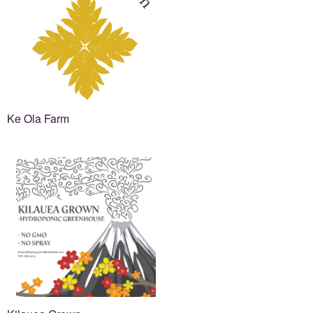
Ke Ola Farm