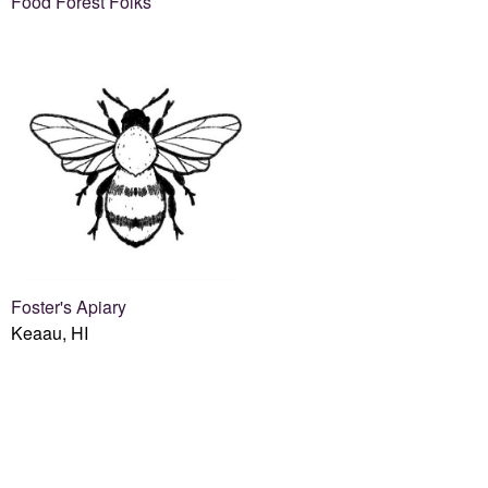
Food Forest Folks
Foster's Apiary
Keaau, HI