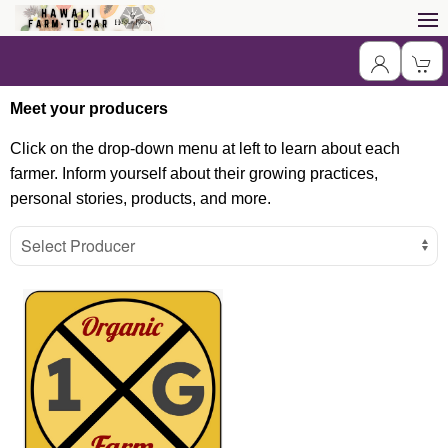
Meet your producers
Click on the drop-down menu at left to learn about each
farmer. Inform yourself about their growing practices,
personal stories, products, and more.
Select Producer