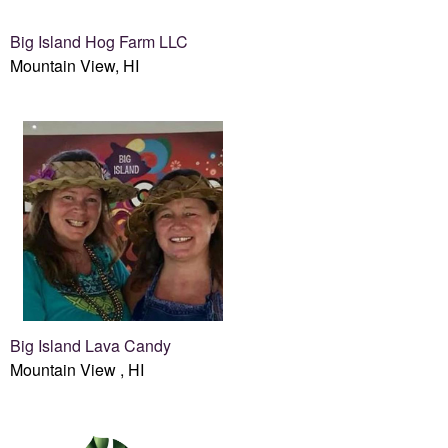
Big Island Hog Farm LLC
Mountain View, HI
Big Island Lava Candy
Mountain View , HI