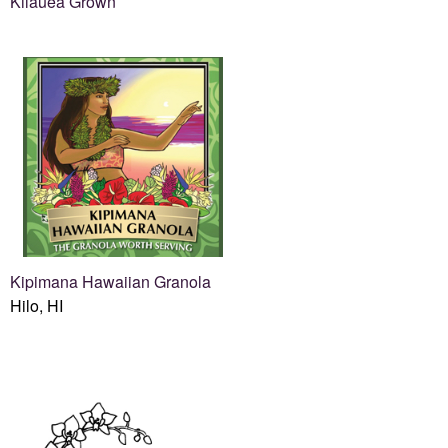
Kilauea Grown
Kipimana Hawaiian Granola
Hilo, HI