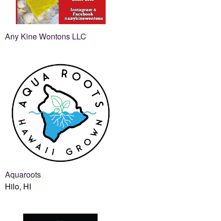
Any Kine Wontons LLC
Aquaroots
Hilo, HI