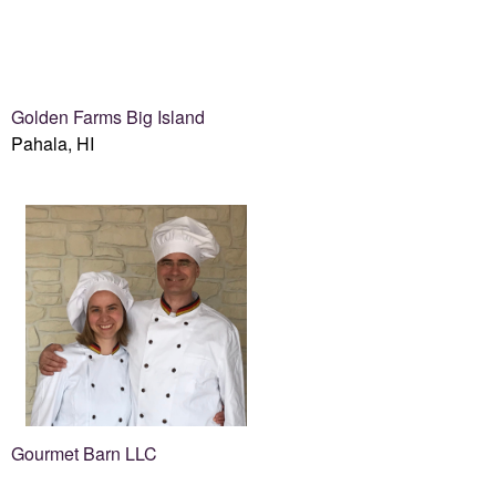
Golden Farms Big Island
Pahala, HI
Gourmet Barn LLC