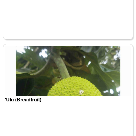
'Ulu (Breadfruit)