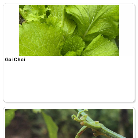
Gai Choi