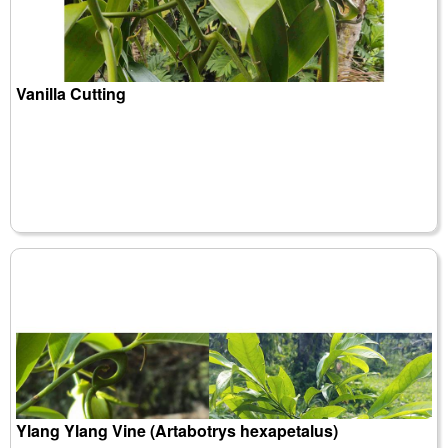
Vanilla Cutting
Ylang Ylang Vine (Artabotrys hexapetalus)