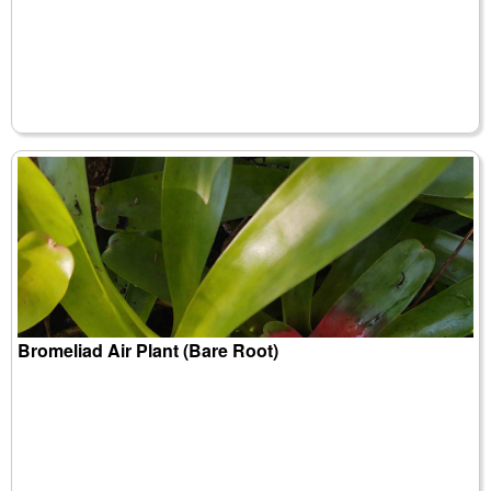
Bromeliad Air Plant (Bare Root)