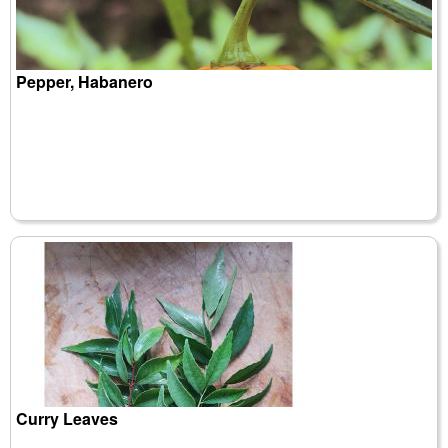
Pepper, Habanero
Curry Leaves