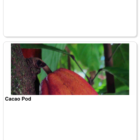
Cacao Pod