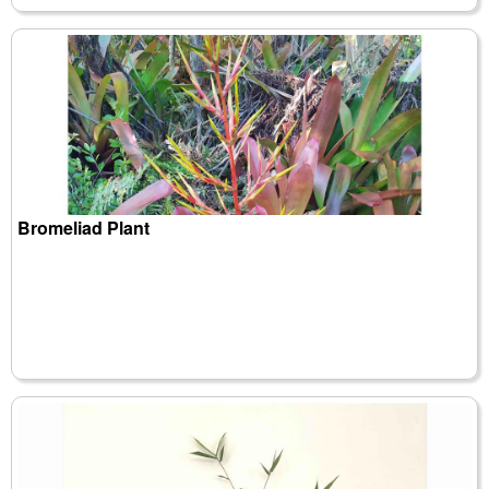
Bromeliad Plant