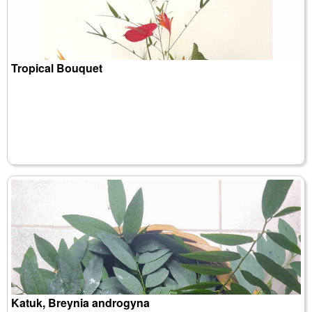
Tropical Bouquet
Katuk, Breynia androgyna