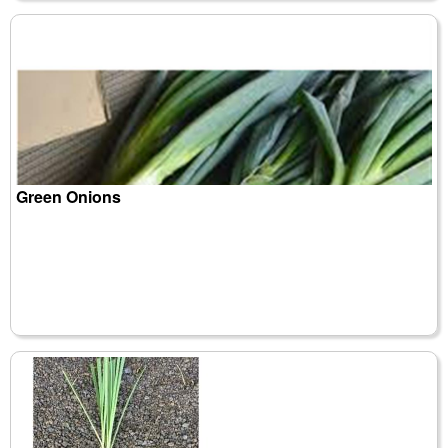
Green Onions