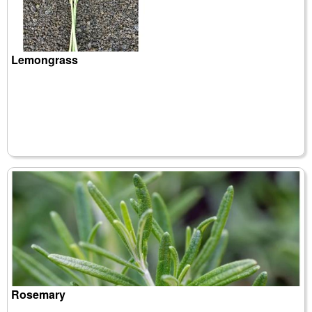
Lemongrass
Rosemary