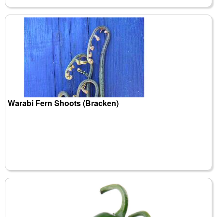
Warabi Fern Shoots (Bracken)