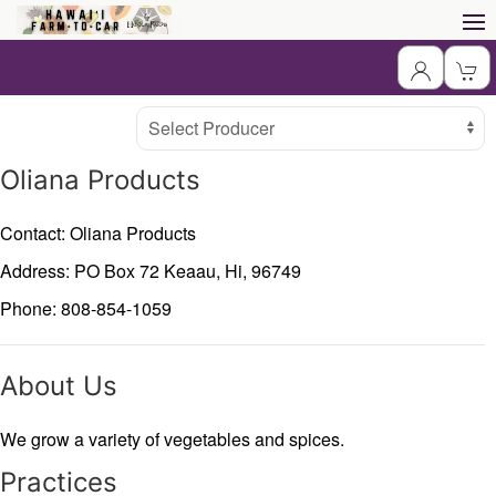
Producer
Select Producer
Oliana Products
Contact: Oliana Products
Address: PO Box 72
Keaau,
Hi,
96749
Phone: 808-854-1059
About Us
We grow a variety of vegetables and spices.
Practices