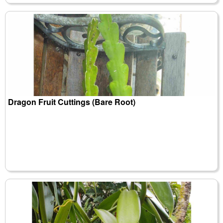
Dragon Fruit Cuttings (Bare Root)