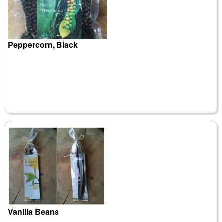
Peppercorn, Black
Vanilla Beans