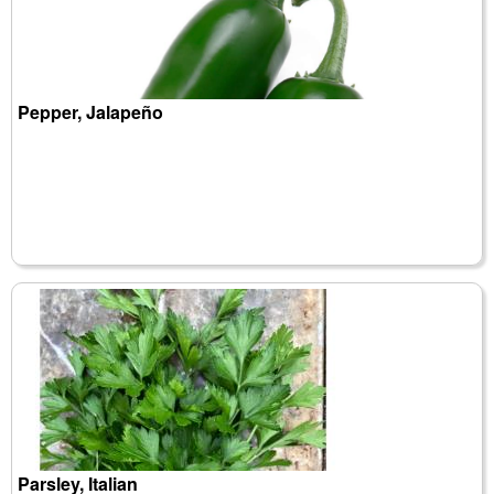
Pepper, Jalapeño
Parsley, Italian