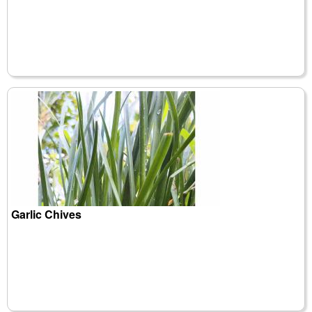
Garlic Chives