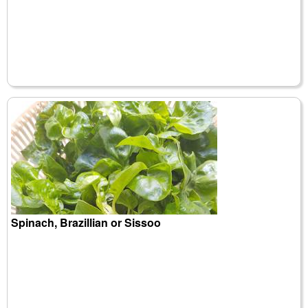
Spinach, Brazillian or Sissoo