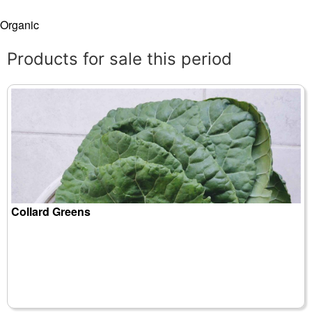
Organic
Products for sale this period
Collard Greens