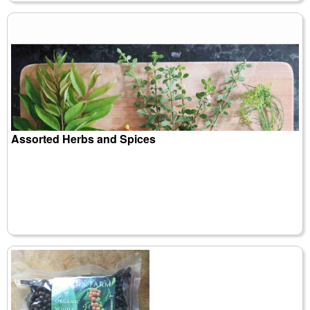
Assorted Herbs and Spices