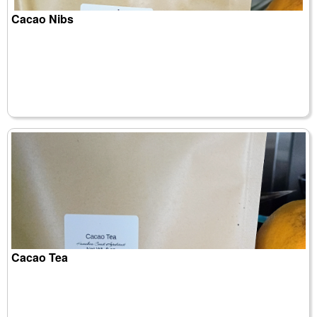
Cacao Nibs
Cacao Tea