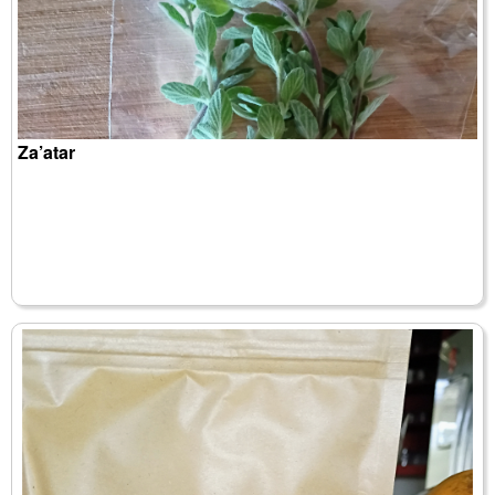
Za’atar