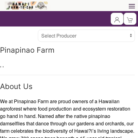
Producer
Select Producer
Pinapinao Farm
,
,
About Us
We at Pinapinao Farm are proud owners of a Hawaiian
agroforest where food production and ecosystem restoration
go hand in hand. Named after the native pinapinao
damselflies that dance through our gardens and orchards, our
farm celebrates the biodiversity of Hawai?i’s living landscape.