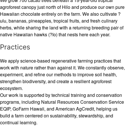
We grow 700 cacao trees beneath a 15-year-old tropical
agroforest canopy just north of Hilo and produce our own pure
Hawaiian chocolate entirely on the farm. We also cultivate ?
ulu, bananas, pineapples, tropical fruits, and fresh culinary
herbs, while sharing the land with a returning breeding pair of
native Hawaiian hawks (?Io) that nests here each year.
Practices
We apply science-based regenerative farming practices that
work with nature rather than against it. We constantly observe,
experiment, and refine our methods to improve soil health,
strengthen biodiversity, and create a resilient agroforest
ecosystem.
Our work is supported by technical training and conservation
programs, including Natural Resources Conservation Service
EQIP, GoFarm Hawaii, and American AgCredit, helping us
build a farm centered on sustainability, stewardship, and
continual learning.