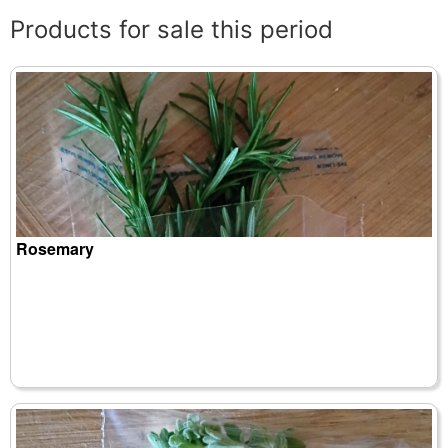
Products for sale this period
Rosemary