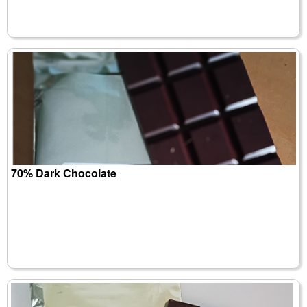
70% Dark Chocolate