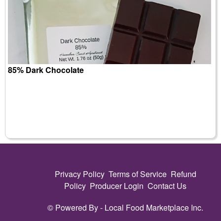
85% Dark Chocolate
Privacy Policy
Terms of Service
Refund
Policy
Producer Login
Contact Us
© Powered By -
Local Food Marketplace Inc.