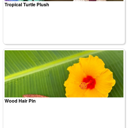
Tropical Turtle Plush
Wood Hair Pin