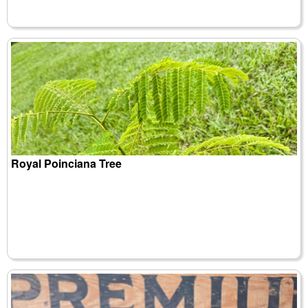
Royal Poinciana Tree