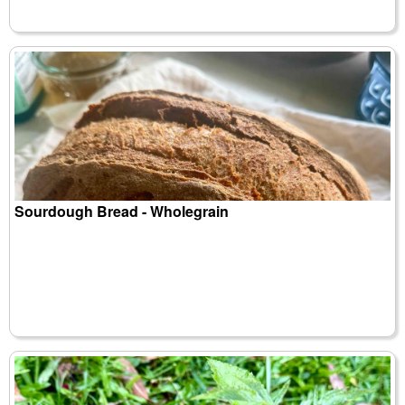
Sourdough Bread - Wholegrain