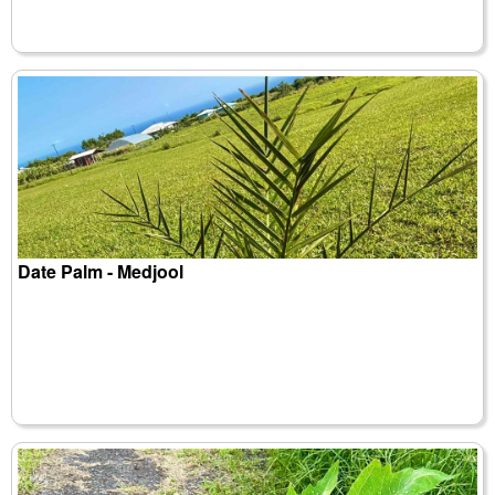
Date Palm - Medjool