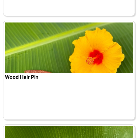
Wood Hair Pin