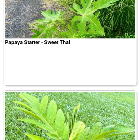
Papaya Starter - Sweet Thai