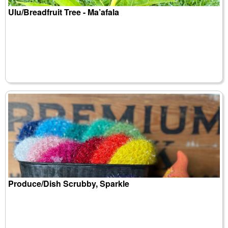
Ulu/Breadfruit Tree - Ma’afala
Produce/Dish Scrubby, Sparkle