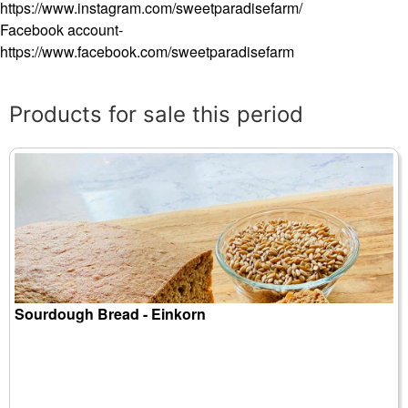
https://www.instagram.com/sweetparadisefarm/
Facebook account-
https://www.facebook.com/sweetparadisefarm
Products for sale this period
Sourdough Bread - Einkorn