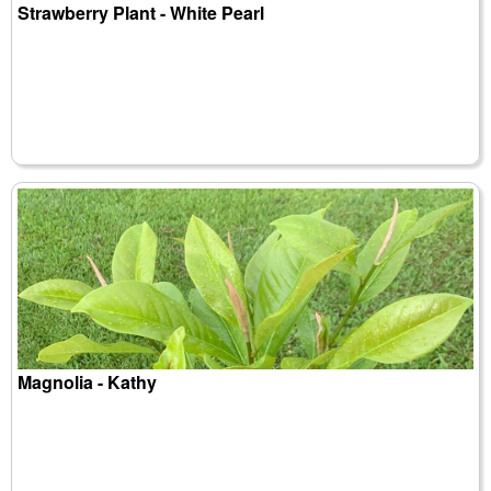
Strawberry Plant - White Pearl
Magnolia - Kathy