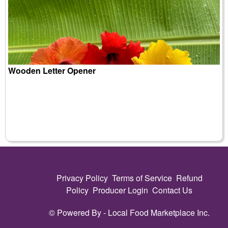
Wooden Letter Opener
Privacy Policy
Terms of Service
Refund
Policy
Producer Login
Contact Us
© Powered By -
Local Food Marketplace Inc.