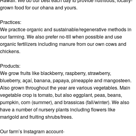
Hawaii. We do our best each day to provide nutritious, locally-
grown food for our ohana and yours.
Practices:
We practice organic and sustainable/regenerative methods in
our farming. We also prefer no-till when possible and use
organic fertilizers including manure from our own cows and
chickens.
Products:
We grow fruits like blackberry, raspberry, strawberry,
blueberry, açaí, banana, papaya, pineapple and mangosteen.
Also grown throughout the year are various vegetables. Main
vegetable crop is tomato, but also eggplant, peas, beans,
pumpkin, corn (summer), and brassicas (fall/winter). We also
have a number of nursery plants including flowers like
marigold and fruiting shrubs/trees.
Our farm’s Instagram account-