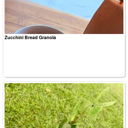
Zucchini Bread Granola