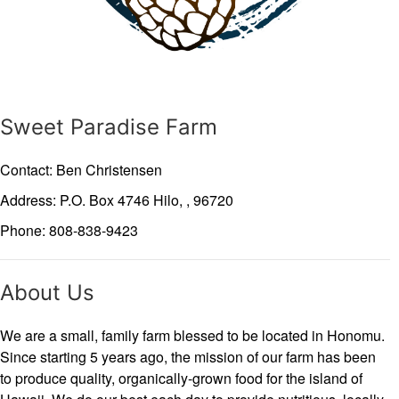
Sweet Paradise Farm
Contact: Ben Christensen
Address: P.O. Box 4746
Hilo,
,
96720
Phone: 808-838-9423
About Us
We are a small, family farm blessed to be located in Honomu.
Since starting 5 years ago, the mission of our farm has been
to produce quality, organically-grown food for the island of