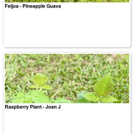
Feijoa - Pineapple Guava
Raspberry Plant - Joan J