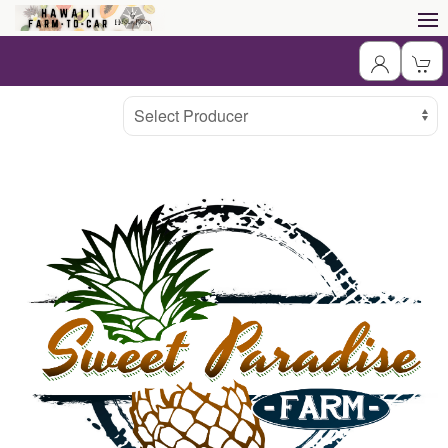
Producer
Select Producer