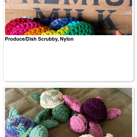
Produce/Dish Scrubby, Nylon