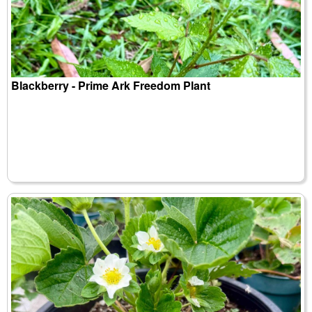
Blackberry - Prime Ark Freedom Plant