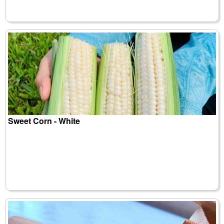
Sweet Corn - White