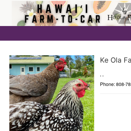
Producer
Ke Ola F
,
,
Phone: 808-7