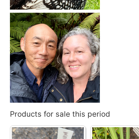
Products for sale this period