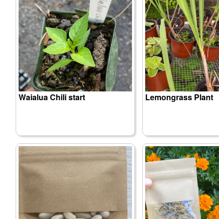
Waialua Chili start
Lemongrass Plant