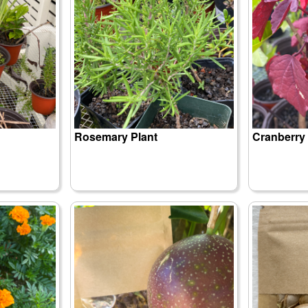
Rosemary Plant
Cranberry 