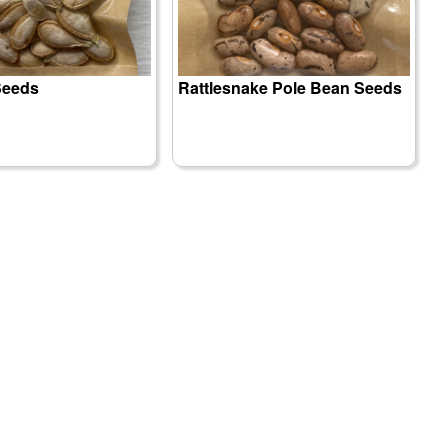
Seeds
Rattlesnake Pole Bean Seeds