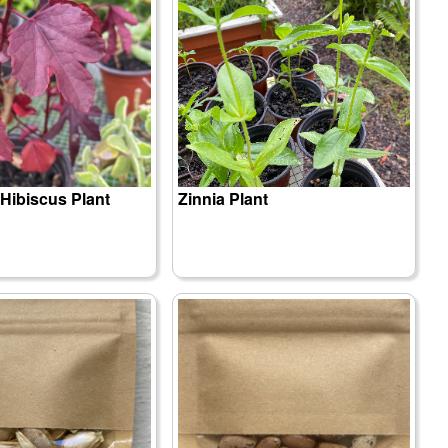
Hibiscus Plant
Zinnia Plant