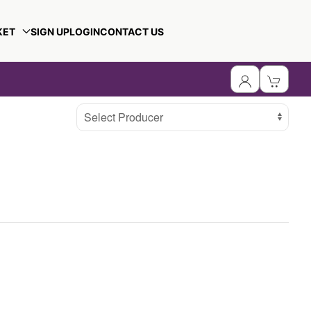
KET
SIGN UP
LOGIN
CONTACT US
Select Producer