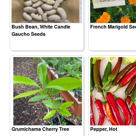
Bush Bean, White Candle
French Marigold Se
Gaucho Seeds
Grumichama Cherry Tree
Pepper, Hot