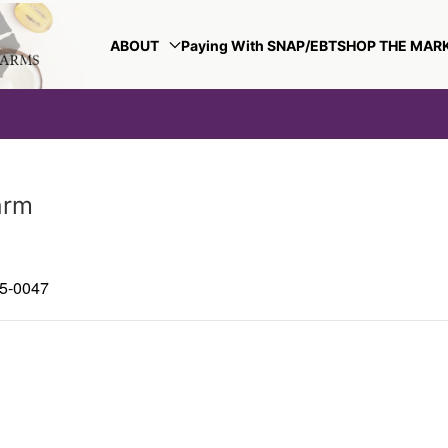
ABOUT
Paying With SNAP/EBT
SHOP THE MAR
arm
85-0047