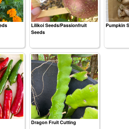
eds
Lilikoi Seeds/Passionfruit
Pumpkin 
Seeds
Dragon Fruit Cutting