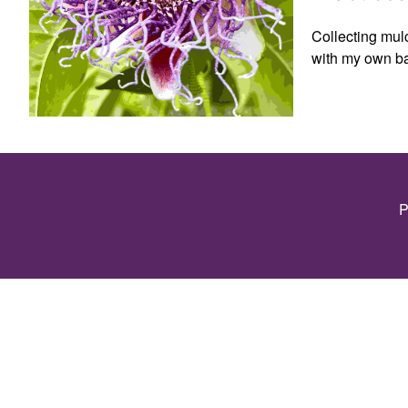
Collecting mulc
with my own b
P