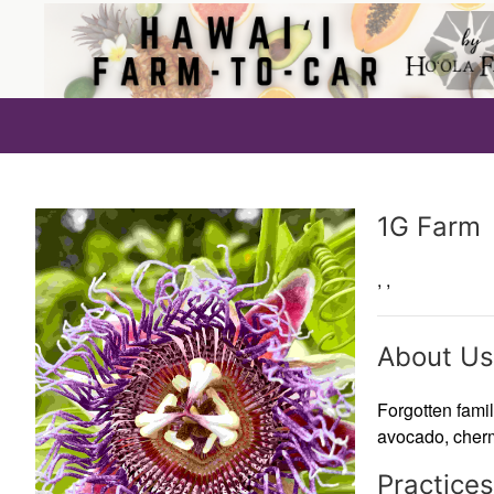
Producer
1G Farm
,
,
About Us
Forgotten famil
avocado, cherm
Practices