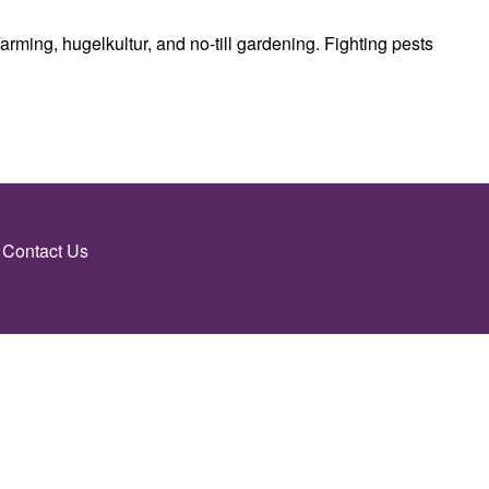
rming, hugelkultur, and no-till gardening. Fighting pests
Contact Us