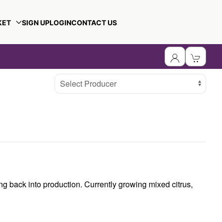
KET
SIGN UP
LOGIN
CONTACT US
Select Producer
ng back into production. Currently growing mixed citrus,