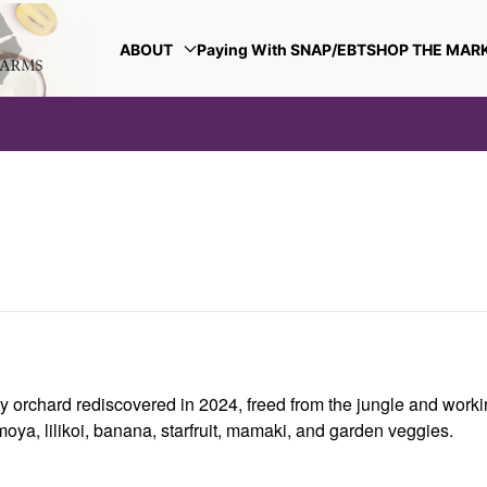
ABOUT
Paying With SNAP/EBT
SHOP THE MAR
y orchard rediscovered in 2024, freed from the jungle and worki
oya, lilikoi, banana, starfruit, mamaki, and garden veggies.