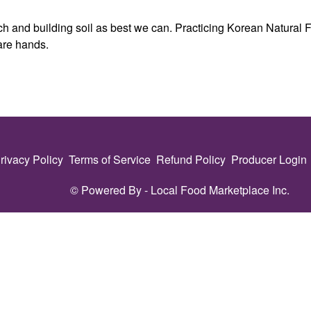
h and building soil as best we can. Practicing Korean Natural Fa
are hands.
rivacy Policy
Terms of Service
Refund Policy
Producer Login
© Powered By -
Local Food Marketplace Inc.