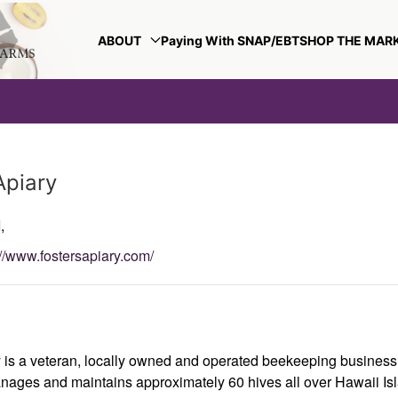
ABOUT
Paying With SNAP/EBT
SHOP THE MAR
Apiary
,
://www.fostersapiary.com/
y is a veteran, locally owned and operated beekeeping busines
nages and maintains approximately 60 hives all over Hawaii Is