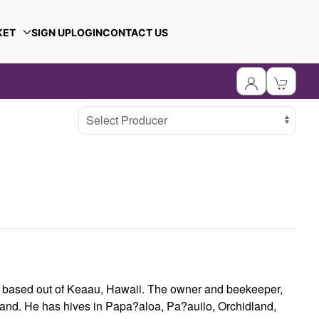
KET
SIGN UP
LOGIN
CONTACT US
Select Producer
s based out of Keaau, Hawaii. The owner and beekeeper,
land. He has hives in Papa?aloa, Pa?auilo, Orchidland,