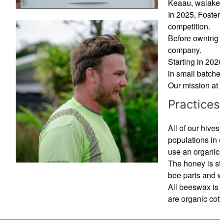
Keaau, waiak
In 2025, Foster
competition.
Before owning 
company.
Starting in 20
in small batch
Our mission at 
Practices
All of our hiv
populations in
use an organic
The honey is st
bee parts and 
All beeswax is 
are organic cot