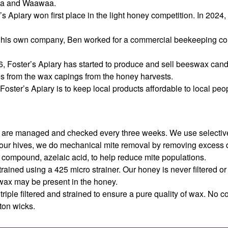
ea and Waawaa.
’s Apiary won first place in the light honey competition. In 2024
his own company, Ben worked for a commercial beekeeping com
26, Foster’s Apiary has started to produce and sell beeswax can
es from the wax capings from the honey harvests.
Foster’s Apiary is to keep local products affordable to local peo
es are managed and checked every three weeks. We use selective
 our hives, we do mechanical mite removal by removing excess 
 compound, azelaic acid, to help reduce mite populations.
rained using a 425 micro strainer. Our honey is never filtered o
wax may be present in the honey.
triple filtered and strained to ensure a pure quality of wax. No c
ton wicks.