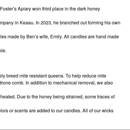
, Foster’s Apiary won third place in the dark honey
pany in Keaau. In 2023, he branched out forming his own
dles made by Ben’s wife, Emily. All candles are hand made
ple.
ly breed mite resistant queens. To help reduce mite
drone comb. In addition to mechanical removal, we also
r heated. Due to the honey being strained, some traces of
olors or scents are added to our candles. All of our wicks