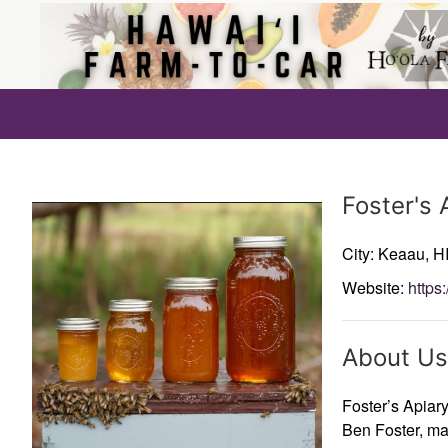
Producer
Foster's 
City: Keaau,
HI
Website:
https
About Us
Foster’s Apiar
Ben Foster, ma