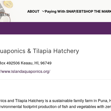
ABOUT
Paying With SNAP/EBT
SHOP THE MAR
quaponics & Tilapia Hatchery
 Box 492506
Keaau,
HI,
96749
://www.islandaquaponics.org/
ics and Tilapia Hatchery is a sustainable family farm in Puna, 
vironmental footprint production of fish and vegetables with zer