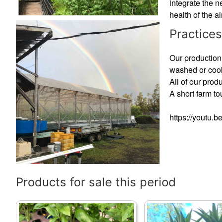
integrate the n
health of the ai
Practices
Our production 
washed or cook
All of our prod
A short farm t
https://youtu.
Products for sale this period