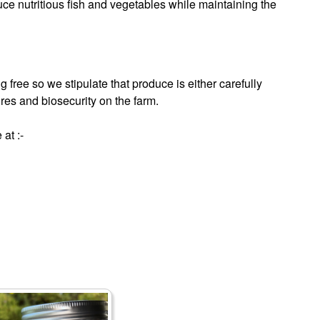
uce nutritious fish and vegetables while maintaining the
 free so we stipulate that produce is either carefully
res and biosecurity on the farm.
at :-