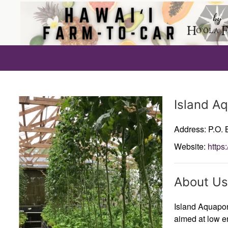
Producer
Island A
Address: P.O.
Website:
https
About Us
Island Aquapon
aimed at low en