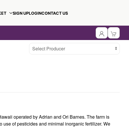
KET
SIGN UP
LOGIN
CONTACT US
Select Producer
Hawaii operated by Adrian and Ori Barnes. The farm is
o use of pesticides and minimal inorganic fertilizer. We