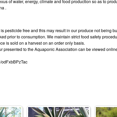
exus of water, energy, climate and food production so as to prod
na .
is pesticide free and this may result in our produce not being bug
ed prior to consumption. We maintain strict food safety procedu
uce is sold on a harvest on an order only basis.
our presented to the Aquaponic Association can be viewed online 
be/odFxbBPzTac