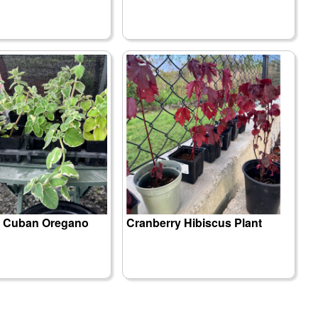
d Cuban Oregano
Cranberry Hibiscus Plant