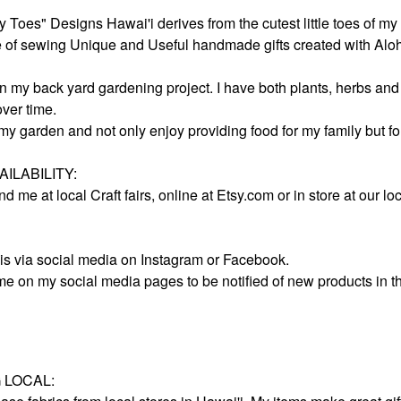
Toes" Designs Hawai'i derives from the cutest little toes of my
ve of sewing Unique and Useful handmade gifts created with Alo
an my back yard gardening project. I have both plants, herbs and
ver time.
 my garden and not only enjoy providing food for my family but f
ILABILITY:
nd me at local Craft fairs, online at Etsy.com or in store at our
is via social media on Instagram or Facebook.
me on my social media pages to be notified of new products in t
 LOCAL: