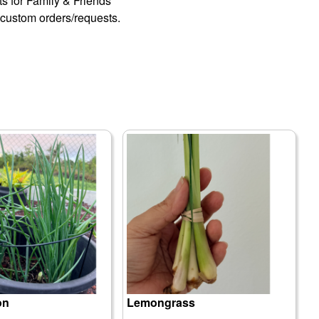
fts for Family & Friends
custom orders/requests.
on
Lemongrass