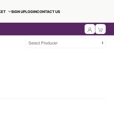
KET
SIGN UP
LOGIN
CONTACT US
Select Producer