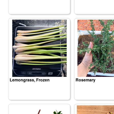
Lemongrass, Frozen
Rosemary