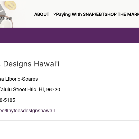
ABOUT
Paying With SNAP/EBT
SHOP THE MAR
s Designs Hawai'i
sa Liborio-Soares
alulu Street
Hilo,
HI,
96720
38-5185
r.ee/tinytoesdesignshawaii