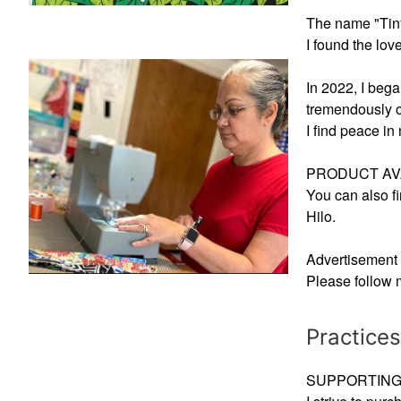
The name "Tiny 
I found the lo
In 2022, I beg
tremendously o
I find peace in
PRODUCT AVA
You can also fi
Hilo.
Advertisement 
Please follow 
Practices
SUPPORTING