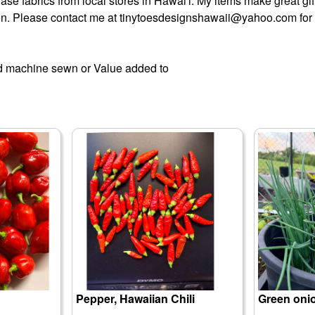
chase fabrics from local stores in Hawai'i. My items make great gi
on. Please contact me at tinytoesdesignshawaii@yahoo.com for 
machine sewn or Value added to
Pepper, Hawaiian Chili
Green oni