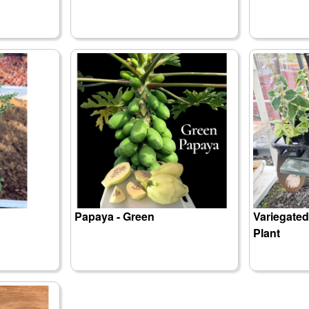
Papaya - Green
Variegate
Plant