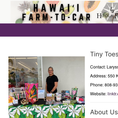
Producer
Tiny Toe
Contact: Larys
Address: 550 K
Phone: 808-9
Website:
linkt
About Us