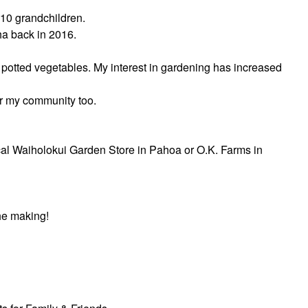
 10 grandchildren.
ha back in 2016.
 potted vegetables. My interest in gardening has increased
or my community too.
 local Waiholokui Garden Store in Pahoa or O.K. Farms in
he making!