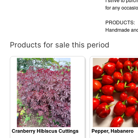
I strive to pur
for any occasi
PRODUCTS:
Handmade and 
Products for sale this period
Cranberry Hibiscus Cuttings
Pepper, Habanero