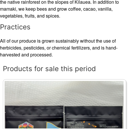
the native rainforest on the slopes of Kilauea. In addition to
mamaki, we keep bees and grow coffee, cacao, vanilla,
vegetables, fruits, and spices.
Practices
All of our produce is grown sustainably without the use of
herbicides, pesticides, or chemical fertilizers, and is hand-
harvested and processed.
Products for sale this period