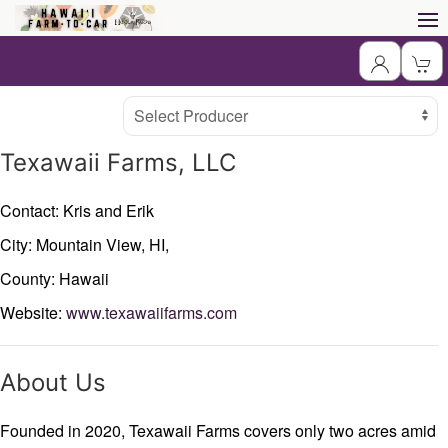
Producer
Select Producer
Texawaii Farms, LLC
Contact: Kris and Erik
City: Mountain View,
HI,
County: Hawaii
Website:
www.texawaiifarms.com
About Us
Founded in 2020, Texawaii Farms covers only two acres amid