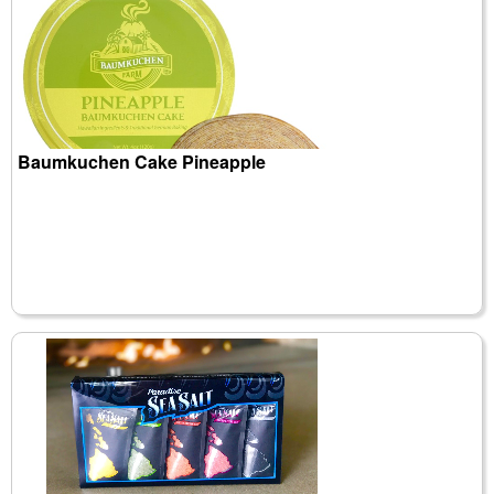
Baumkuchen Cake Pineapple