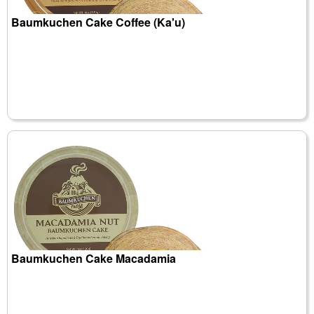
Baumkuchen Cake Coffee (Ka'u)
Baumkuchen Cake Macadamia