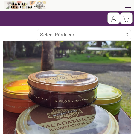
Producer
Select Producer