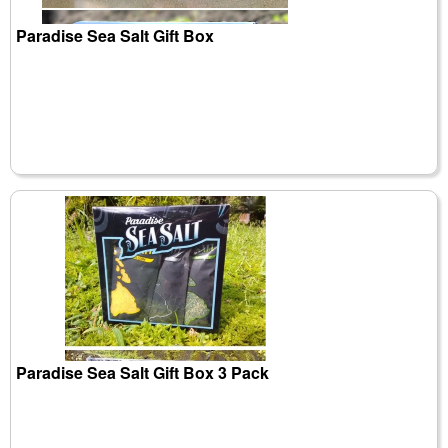
Paradise Sea Salt Gift Box
Paradise Sea Salt Gift Box 3 Pack