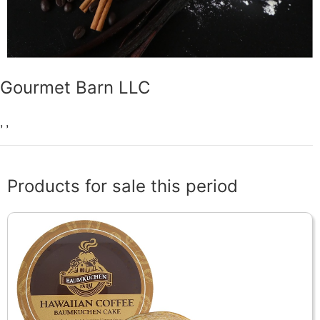
Gourmet Barn LLC
,
,
Products for sale this period