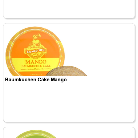
Baumkuchen Cake Mango