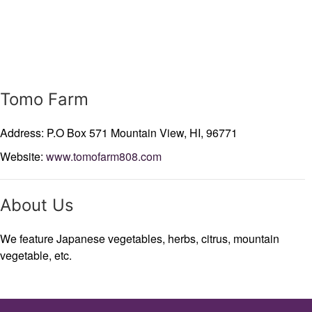
Tomo Farm
Address: P.O Box 571
Mountain View,
HI,
96771
Website:
www.tomofarm808.com
About Us
We feature Japanese vegetables, herbs, citrus, mountain
vegetable, etc.