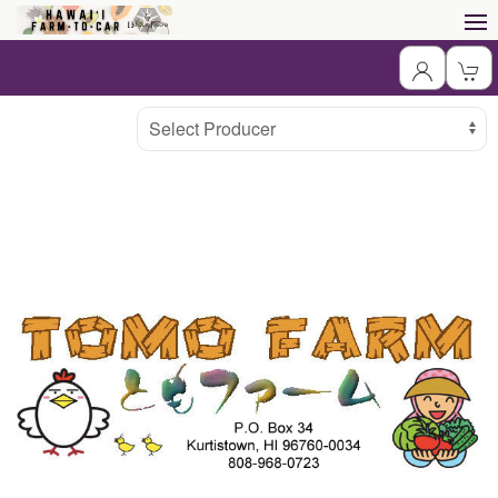
Producer
Select Producer