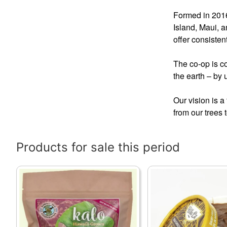
Formed in 2016
Island, Maui, a
offer consisten
The co-op is co
the earth – by
Our vision is 
from our trees 
Products for sale this period