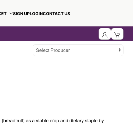
KET
SIGN UP
LOGIN
CONTACT US
Select Producer
(breadfruit) as a viable crop and dietary staple by