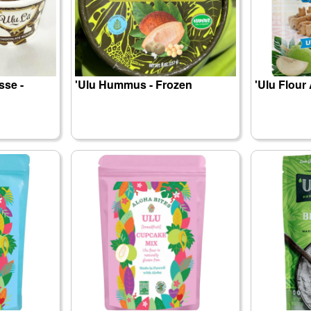
sse -
'Ulu Hummus - Frozen
'Ulu Flour