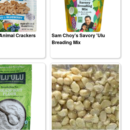
 Animal Crackers
Sam Choy's Savory 'Ulu
Breading Mix