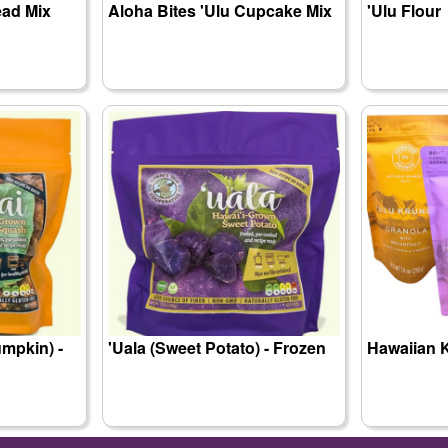
ead Mix
Aloha Bites 'Ulu Cupcake Mix
'Ulu Flour
mpkin) -
'Uala (Sweet Potato) - Frozen
Hawaiian 