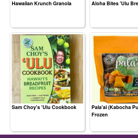
Hawaiian Krunch Granola
Aloha Bites 'Ulu Br
Sam Choy's 'Ulu Cookbook
Pala'ai (Kabocha Pu
Frozen