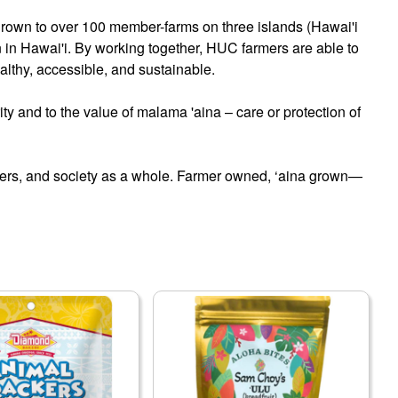
grown to over 100 member-farms on three islands (Hawai'i
n in Hawai'i. By working together, HUC farmers are able to
healthy, accessible, and sustainable.
ity and to the value of malama 'aina – care or protection of
sumers, and society as a whole. Farmer owned, ‘aina grown—