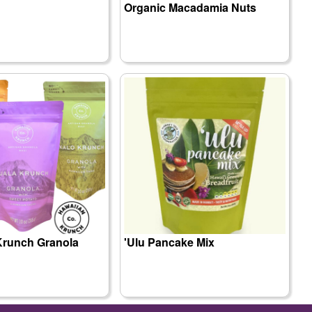
Organic Macadamia Nuts
Krunch Granola
'Ulu Pancake Mix