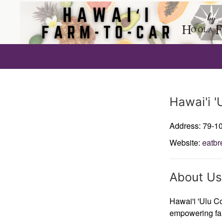
Producer
Hawai'i '
Address: 79-1
Website:
eatbr
About Us
Hawai'i 'Ulu Co
empowering far