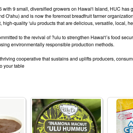
 with 9 small, diversified growers on Hawai'i Island, HUC has 
nd O'ahu) and is now the foremost breadfruit farmer organizatio
t, high-quality 'ulu products that are delicious, versatile, local, 
mmitted to the revival of ?ulu to strengthen Hawai'i’s food secur
 using environmentally responsible production methods.
a thriving cooperative that sustains and uplifts producers, con
to your table