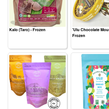
Kalo (Taro) - Frozen
'Ulu Chocolate Mou
Frozen