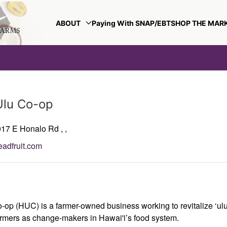
ABOUT
Paying With SNAP/EBT
SHOP THE MAR
Ulu Co-op
017 E Honalo Rd
,
,
eadfruit.com
-op (HUC) is a farmer-owned business working to revitalize ‘ulu 
mers as change-makers in Hawai'i’s food system.