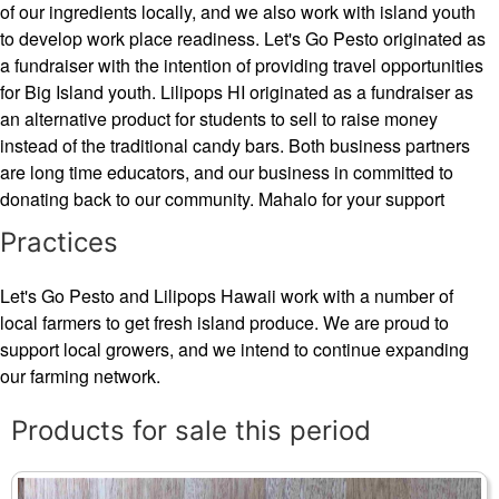
of our ingredients locally, and we also work with island youth
to develop work place readiness. Let's Go Pesto originated as
a fundraiser with the intention of providing travel opportunities
for Big Island youth. Lilipops HI originated as a fundraiser as
an alternative product for students to sell to raise money
instead of the traditional candy bars. Both business partners
are long time educators, and our business in committed to
donating back to our community. Mahalo for your support
Practices
Let's Go Pesto and Lilipops Hawaii work with a number of
local farmers to get fresh island produce. We are proud to
support local growers, and we intend to continue expanding
our farming network.
Products for sale this period