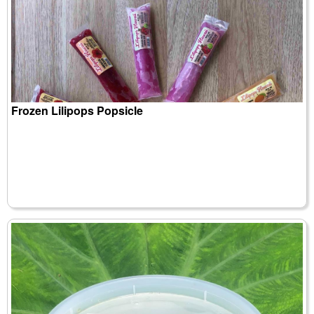
Frozen Lilipops Popsicle