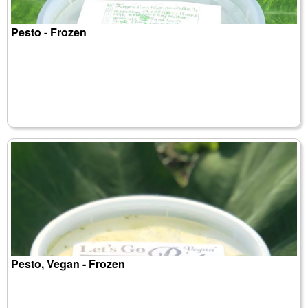
Pesto - Frozen
Pesto, Vegan - Frozen