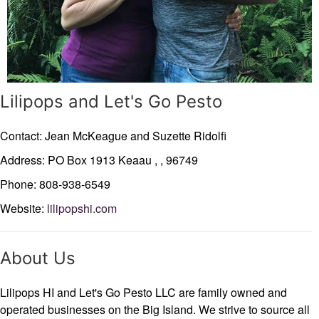
Lilipops and Let's Go Pesto
Contact: Jean McKeague and Suzette Ridolfi
Address: PO Box 1913
Keaau ,
,
96749
Phone: 808-938-6549
Website:
lilipopshi.com
About Us
Lilipops HI and Let's Go Pesto LLC are family owned and
operated businesses on the Big Island. We strive to source all