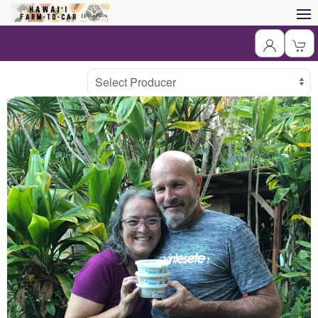
Producer
Select Producer