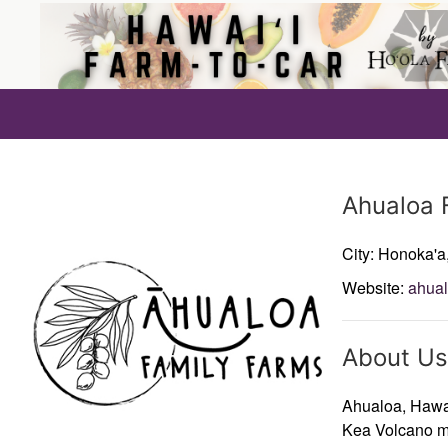
Producer
Ahualoa 
City: Honoka'a
Website:
ahua
About Us
Ahualoa, Hawai
Kea Volcano m