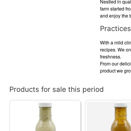
Nestled in qua
farm started f
and enjoy the t
Practices
With a mild cli
recipes. We on
freshness.
From our delic
product we grow
Products for sale this period