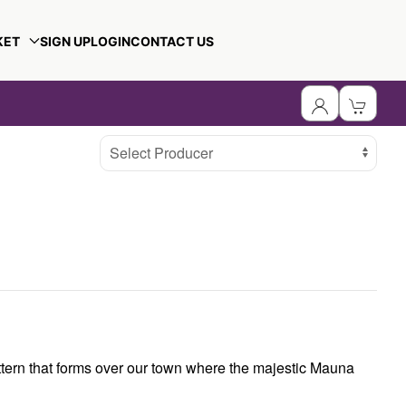
KET
SIGN UP
LOGIN
CONTACT US
Select Producer
attern that forms over our town where the majestic Mauna