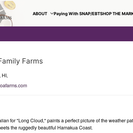
ABOUT
Paying With SNAP/EBT
SHOP THE MAR
Family Farms
,
HI,
loafarms.com
ian for "Long Cloud," paints a perfect picture of the weather p
eets the ruggedly beautiful Hamakua Coast.