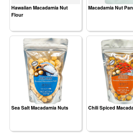
Hawaiian Macadamia Nut
Macadamia Nut Pan
Flour
Sea Salt Macadamia Nuts
Chili Spiced Macad