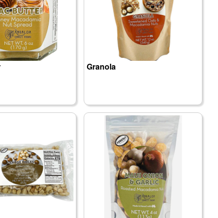
r
Granola