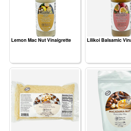
Lemon Mac Nut Vinaigrette
Lilikoi Balsamic Vin