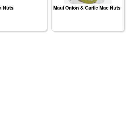
 Nuts
Maui Onion & Garlic Mac Nuts