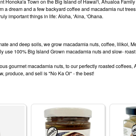
int Honoka'a Town on the Big Island of Hawai'i, Ahualoa Family 
rom a dream and a few backyard coffee and macadamia nut trees. A
ruly important things in life: Aloha, 'Aina, 'Ohana.
mate and deep soils, we grow macadamia nuts, coffee, lilikoi, M
ly use 100% Big Island Grown macadamia nuts and slow- roast t
ious gourmet macadamia nuts, to our perfectly roasted coffees
, produce, and sell is "No Ka Oi" - the best!