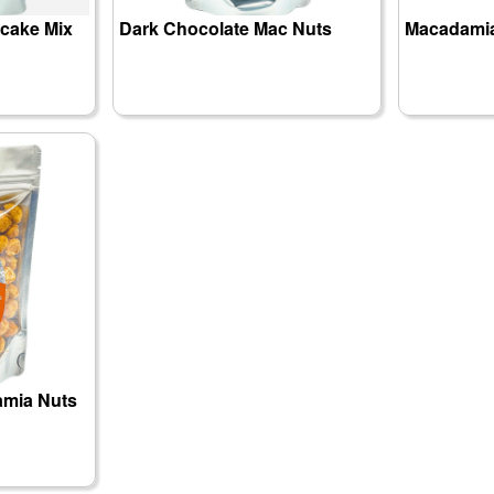
cake Mix
Dark Chocolate Mac Nuts
Macadamia
amia Nuts