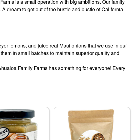
Farms is a small operation with big ambitions. Our family
 dream to get out of the hustle and bustle of California
eyer lemons, and juice real Maui onions that we use in our
hem in small batches to maintain superior quality and
, Ahualoa Family Farms has something for everyone! Every