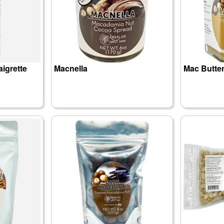
aigrette
Macnella
Mac Butte