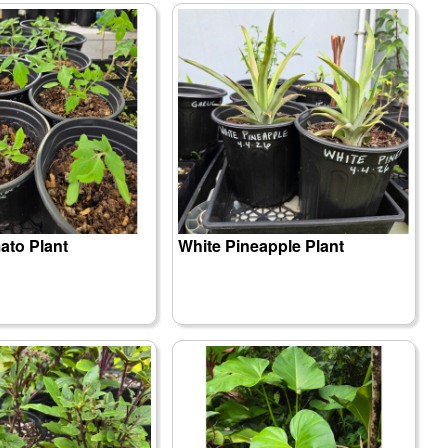
to Plant
White Pineapple Plant