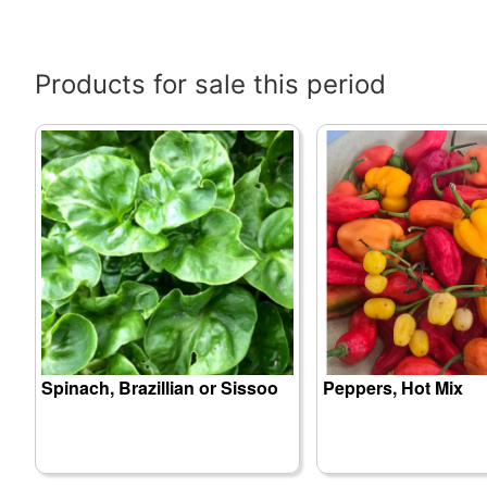
Products for sale this period
Spinach, Brazillian or Sissoo
Peppers, Hot Mix