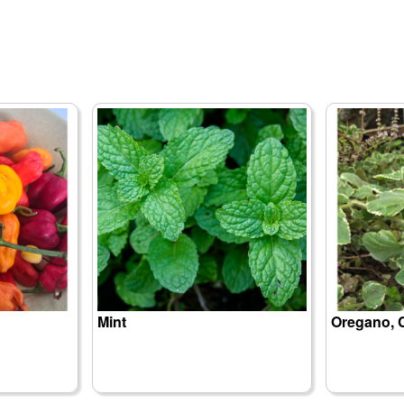
Mint
Oregano, 