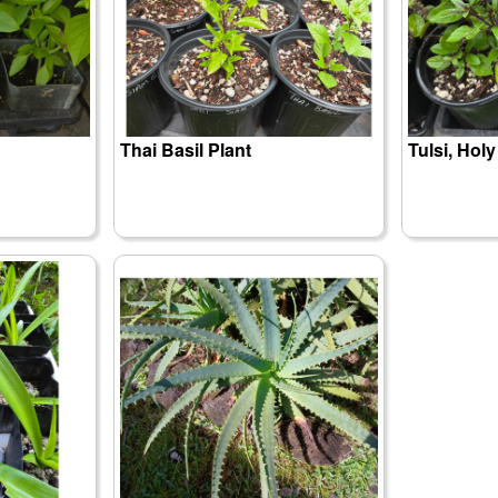
Thai Basil Plant
Tulsi, Holy