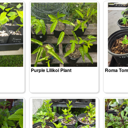
Purple Lilikoi Plant
Roma Toma