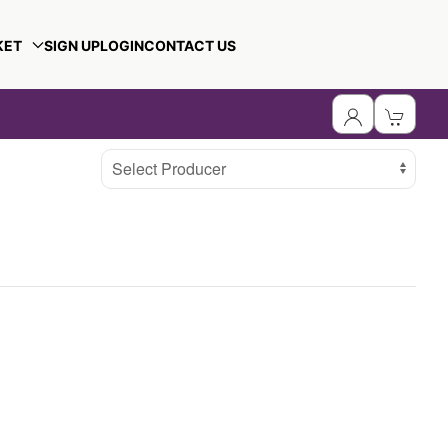
KET
SIGN UP
LOGIN
CONTACT US
Select Producer