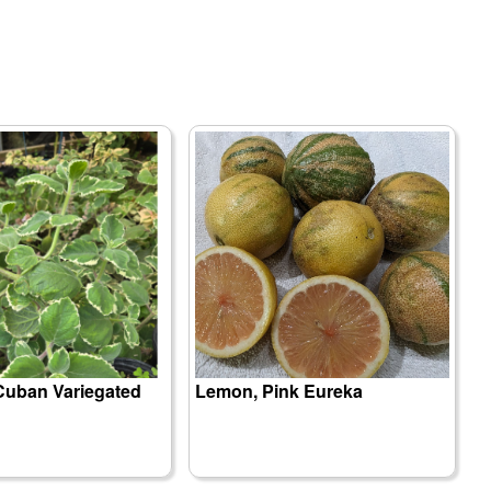
Cuban Variegated
Lemon, Pink Eureka