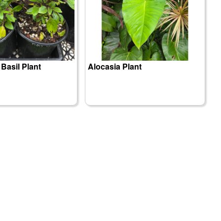
 Basil Plant
Alocasia Plant