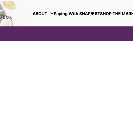
ABOUT
Paying With SNAP/EBT
SHOP THE MAR