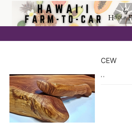
Producer
CEW
,
,