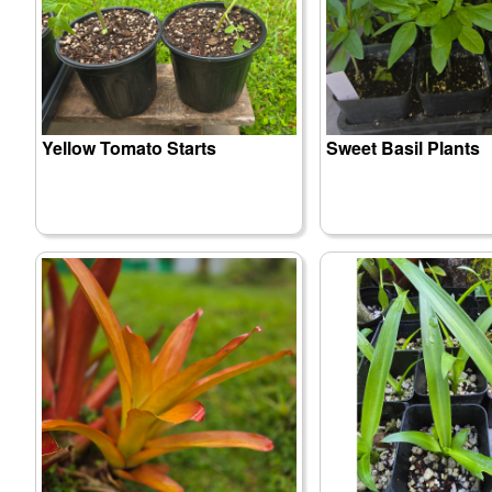
Yellow Tomato Starts
Sweet Basil Plants