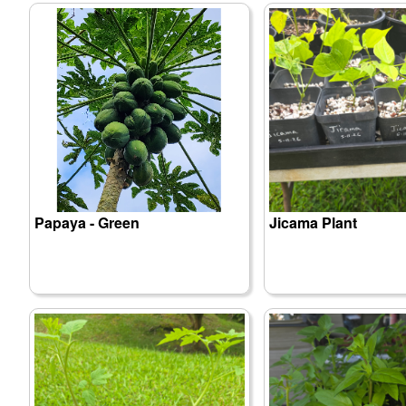
Papaya - Green
Jicama Plant